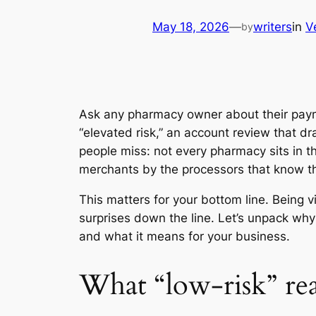
May 18, 2026
—
writers
in
V
by
Ask any pharmacy owner about their payme
“elevated risk,” an account review that dr
people miss: not every pharmacy sits in t
merchants by the processors that know th
This matters for your bottom line. Being
surprises down the line. Let’s unpack why
and what it means for your business.
What “low-risk” re