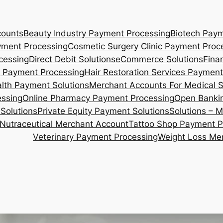
counts
Beauty Industry Payment Processing
Biotech Paym
yment Processing
Cosmetic Surgery Clinic Payment Proc
cessing
Direct Debit Solutions
eCommerce Solutions
Fina
 Payment Processing
Hair Restoration Services Payment
lth Payment Solutions
Merchant Accounts For Medical 
essing
Online Pharmacy Payment Processing
Open Bankin
Solutions
Private Equity Payment Solutions
Solutions – 
Nutraceutical Merchant Account
Tattoo Shop Payment P
Veterinary Payment Processing
Weight Loss Me