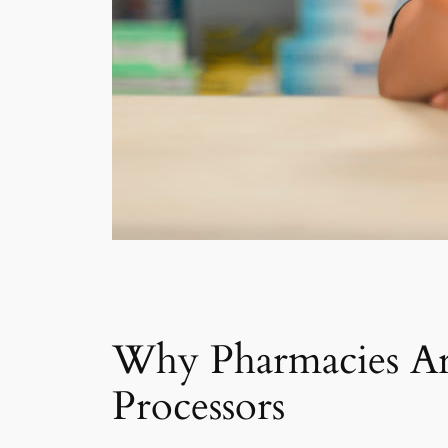
Why Pharmacies Ar
Processors