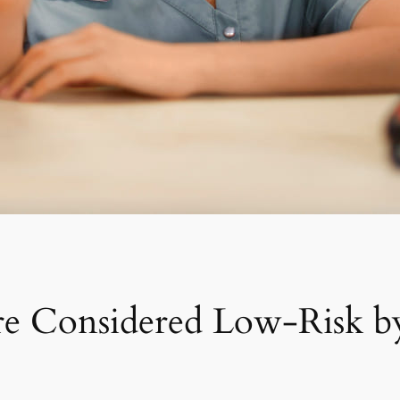
e Considered Low-Risk b