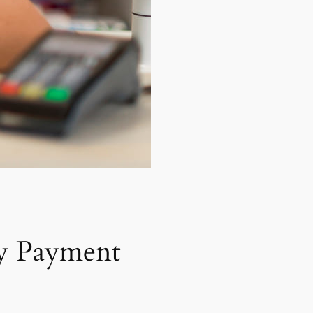
y Payment