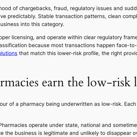
ihood of chargebacks, fraud, regulatory issues and sud
ve predictably. Stable transaction patterns, clean compl
usiness into this category.
er licensing, and operate within clear regulatory framewo
lassification because most transactions happen face-to-
lutions
that match this lower-risk profile, the right prov
macies earn the low-risk l
favour of a pharmacy being underwritten as low-risk. E
Pharmacies operate under state, national and sometimes 
e the business is legitimate and unlikely to disappear o