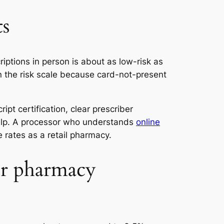
ts
iptions in person is about as low-risk as
n the risk scale because card-not-present
ipt certification, clear prescriber
help. A processor who understands
online
 rates as a retail pharmacy.
our pharmacy