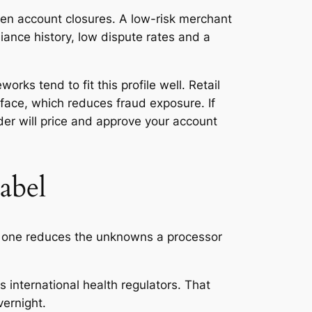
den account closures. A low-risk merchant
iance history, low dispute rates and a
rks tend to fit this profile well. Retail
face, which reduces fraud exposure. If
ider will price and approve your account
abel
ach one reduces the unknowns a processor
international health regulators. That
vernight.