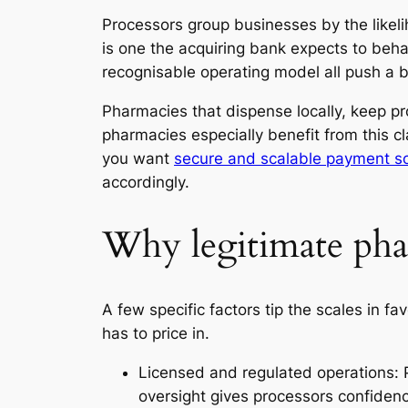
Processors group businesses by the likel
is one the acquiring bank expects to beha
recognisable operating model all push a b
Pharmacies that dispense locally, keep prop
pharmacies especially benefit from this c
you want
secure and scalable payment so
accordingly.
Why legitimate phar
A few specific factors tip the scales in 
has to price in.
Licensed and regulated operations: 
oversight gives processors confidenc