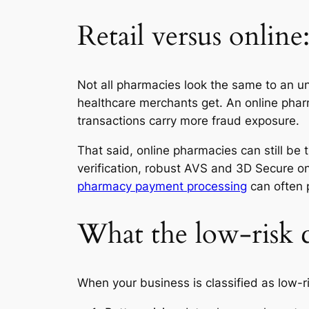
Retail versus online:
Not all pharmacies look the same to an und
healthcare merchants get. An online pharm
transactions carry more fraud exposure.
That said, online pharmacies can still be t
verification, robust AVS and 3D Secure o
pharmacy payment processing
can often p
What the low-risk c
When your business is classified as low-ri