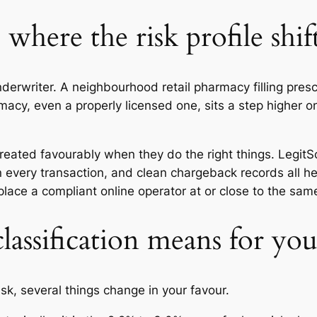
 where the risk profile shif
erwriter. A neighbourhood retail pharmacy filling prescr
acy, even a properly licensed one, sits a step higher o
reated favourably when they do the right things. LegitScr
n every transaction, and clean chargeback records all 
lace a compliant online operator at or close to the same
lassification means for y
sk, several things change in your favour.