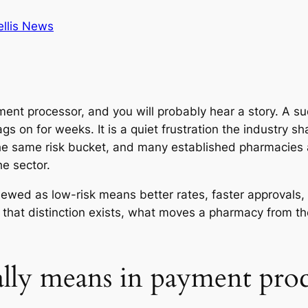
ellis News
nt processor, and you will probably hear a story. A su
ags on for weeks. It is a quiet frustration the industry s
he same risk bucket, and many established pharmacies a
e sector.
 viewed as low-risk means better rates, faster approval
 that distinction exists, what moves a pharmacy from the
ally means in payment proc