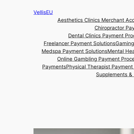
Skip
VellisEU
to
Aesthetics Clinics Merchant Ac
content
Chiropractor Pa
Dental Clinics Payment Pro
Freelancer Payment Solutions
Gaming
Medspa Payment Solutions
Mental Hea
Online Gambling Payment Proc
Payments
Physical Therapist Payment 
Supplements & 