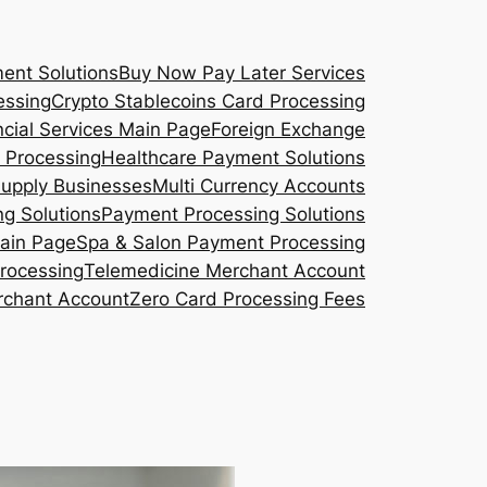
ent Solutions
Buy Now Pay Later Services
essing
Crypto Stablecoins Card Processing
ncial Services Main Page
Foreign Exchange
 Processing
Healthcare Payment Solutions
Supply Businesses
Multi Currency Accounts
g Solutions
Payment Processing Solutions
Main Page
Spa & Salon Payment Processing
rocessing
Telemedicine Merchant Account
rchant Account
Zero Card Processing Fees