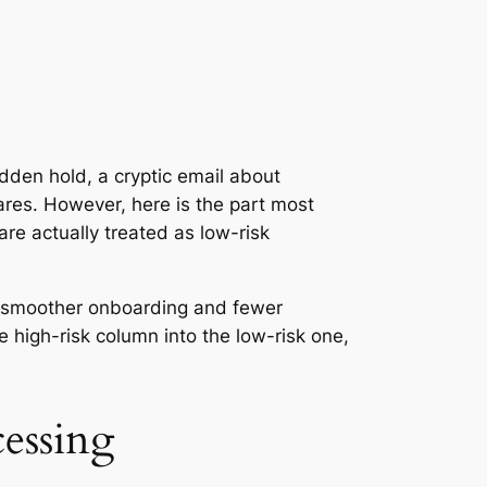
dden hold, a cryptic email about
hares. However, here is the part most
re actually treated as low-risk
s, smoother onboarding and fewer
 high-risk column into the low-risk one,
essing