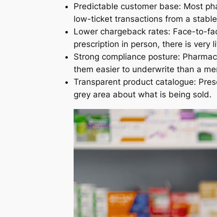
Predictable customer base: Most pha
low-ticket transactions from a stable
Lower chargeback rates: Face-to-fac
prescription in person, there is very 
Strong compliance posture: Pharmac
them easier to underwrite than a mer
Transparent product catalogue: Pre
grey area about what is being sold.