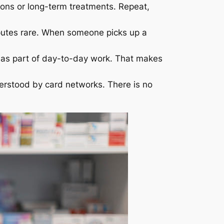
ons or long-term treatments. Repeat,
putes rare. When someone picks up a
 as part of day-to-day work. That makes
erstood by card networks. There is no