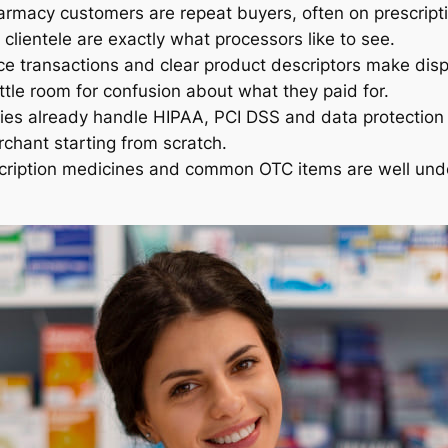
rmacy customers are repeat buyers, often on prescripti
 clientele are exactly what processors like to see.
e transactions and clear product descriptors make dis
little room for confusion about what they paid for.
ies already handle HIPAA, PCI DSS and data protection
chant starting from scratch.
scription medicines and common OTC items are well und