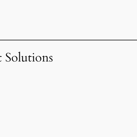
 Solutions