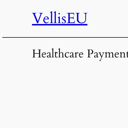
VellisEU
Skip
to
content
Healthcare Payment