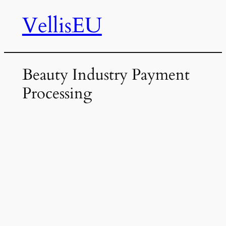
VellisEU
Skip
to
content
Beauty Industry Payment
Processing