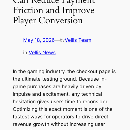
Friction and Improve
Player Conversion
May 18, 2026
—
Vellis Team
by
in
Vellis News
In the gaming industry, the checkout page is
the ultimate testing ground. Because in-
game purchases are heavily driven by
impulse and excitement, any technical
hesitation gives users time to reconsider.
Optimizing this exact moment is one of the
fastest ways for operators to drive direct
revenue growth without increasing user