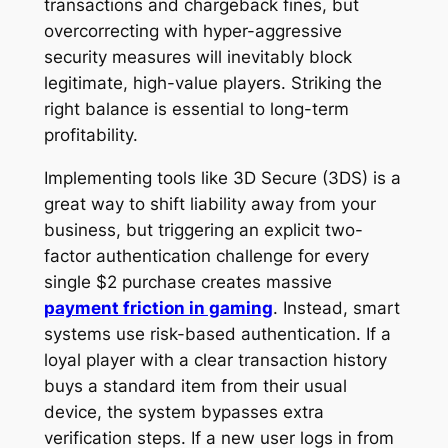
transactions and chargeback fines, but
overcorrecting with hyper-aggressive
security measures will inevitably block
legitimate, high-value players. Striking the
right balance is essential to long-term
profitability.
Implementing tools like 3D Secure (3DS) is a
great way to shift liability away from your
business, but triggering an explicit two-
factor authentication challenge for every
single $2 purchase creates massive
payment friction in gaming
. Instead, smart
systems use risk-based authentication. If a
loyal player with a clear transaction history
buys a standard item from their usual
device, the system bypasses extra
verification steps. If a new user logs in from