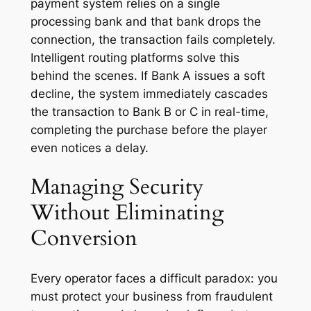
payment system relies on a single
processing bank and that bank drops the
connection, the transaction fails completely.
Intelligent routing platforms solve this
behind the scenes. If Bank A issues a soft
decline, the system immediately cascades
the transaction to Bank B or C in real-time,
completing the purchase before the player
even notices a delay.
Managing Security
Without Eliminating
Conversion
Every operator faces a difficult paradox: you
must protect your business from fraudulent