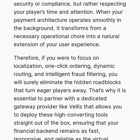
security or compliance, but rather respecting
your player’s time and attention. When your
payment architecture operates smoothly in
the background, it transforms from a
necessary operational chore into a natural
extension of your user experience.
Therefore, if you were to focus on
localization, one-click ordering, dynamic
routing, and intelligent fraud filtering, you
will surely eliminate the hidden roadblocks
that turn eager players away. That’s why it is
essential to partner with a dedicated
gateway provider like Vellis that allows you
to deploy these high-converting tools
straight out of the box, ensuring that your
financial backend remains as fast,
responsive, and reliable as the virtual