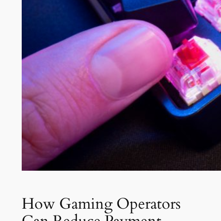
How Gaming Operators
Can Reduce Payment