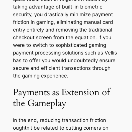
taking advantage of built-in biometric
security, you drastically minimize payment
friction in gaming, eliminating manual card
entry entirely and removing the traditional
checkout screen from the equation. If you
were to switch to sophisticated gaming
payment processing solutions such as Vellis
has to offer you would undoubtedly ensure
secure and efficient transactions through
the gaming experience.
Payments as Extension of
the Gameplay
In the end, reducing transaction friction
oughtn’t be related to cutting corners on