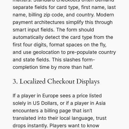
separate fields for card type, first name, last
name, billing zip code, and country. Modern
payment architectures simplify this through
smart input fields. The form should
automatically detect the card type from the
first four digits, format spaces on the fly,
and use geolocation to pre-populate country
and state fields. This slashes form-
completion time by more than half.
3. Localized Checkout Displays
If a player in Europe sees a price listed
solely in US Dollars, or if a player in Asia
encounters a billing page that isn’t
translated into their local language, trust
drops instantly. Players want to know