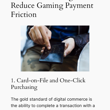
Reduce Gaming Payment
Friction
1. Card-on-File and One-Click
Purchasing
The gold standard of digital commerce is
the ability to complete a transaction with a