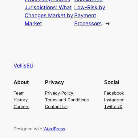
Jurisdictions: What
Low-Risk by
Changes Market by
Payment
Market
Processors
→
VellisEU
About
Privacy
Social
Team
Privacy Policy
Facebook
History
Terms and Conditions
Instagram
Careers
Contact Us
Twitter/X
Designed with
WordPress