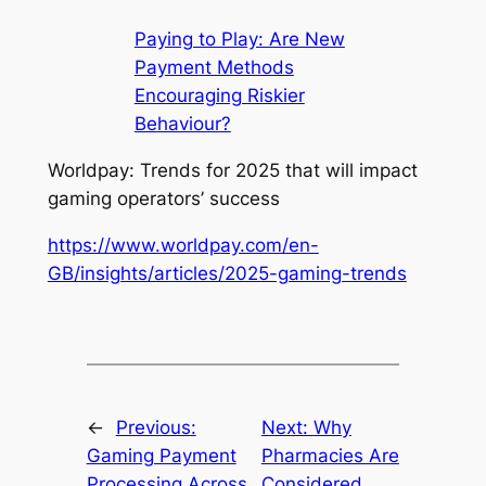
Paying to Play: Are New
Payment Methods
Encouraging Riskier
Behaviour?
Worldpay: Trends for 2025 that will impact
gaming operators’ success
https://www.worldpay.com/en-
GB/insights/articles/2025-gaming-trends
←
Previous:
Next:
Why
Gaming Payment
Pharmacies Are
Processing Across
Considered