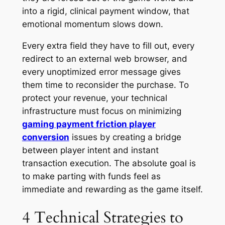
into a rigid, clinical payment window, that
emotional momentum slows down.
Every extra field they have to fill out, every
redirect to an external web browser, and
every unoptimized error message gives
them time to reconsider the purchase. To
protect your revenue, your technical
infrastructure must focus on minimizing
gaming payment friction player
conversion
issues by creating a bridge
between player intent and instant
transaction execution. The absolute goal is
to make parting with funds feel as
immediate and rewarding as the game itself.
4 Technical Strategies to