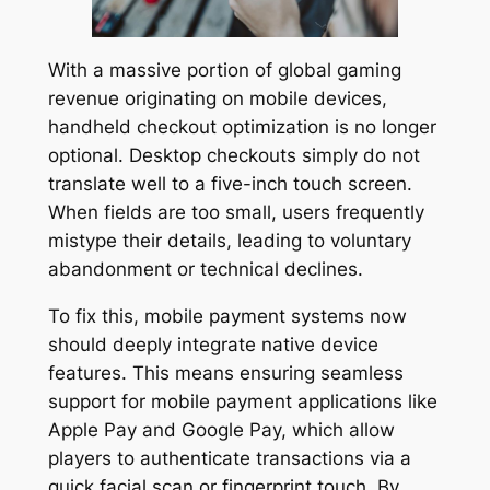
With a massive portion of global gaming
revenue originating on mobile devices,
handheld checkout optimization is no longer
optional. Desktop checkouts simply do not
translate well to a five-inch touch screen.
When fields are too small, users frequently
mistype their details, leading to voluntary
abandonment or technical declines.
To fix this, mobile payment systems now
should deeply integrate native device
features. This means ensuring seamless
support for mobile payment applications like
Apple Pay and Google Pay, which allow
players to authenticate transactions via a
quick facial scan or fingerprint touch. By