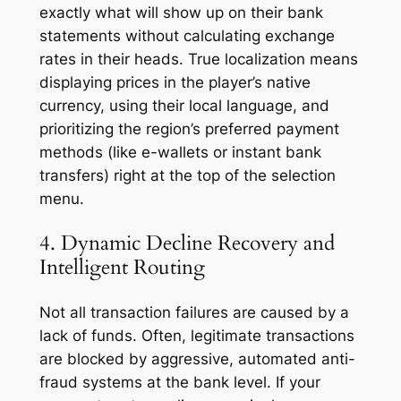
exactly what will show up on their bank
statements without calculating exchange
rates in their heads. True localization means
displaying prices in the player’s native
currency, using their local language, and
prioritizing the region’s preferred payment
methods (like e-wallets or instant bank
transfers) right at the top of the selection
menu.
4. Dynamic Decline Recovery and
Intelligent Routing
Not all transaction failures are caused by a
lack of funds. Often, legitimate transactions
are blocked by aggressive, automated anti-
fraud systems at the bank level. If your