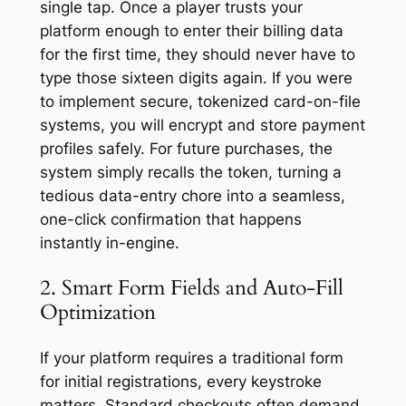
single tap. Once a player trusts your
platform enough to enter their billing data
for the first time, they should never have to
type those sixteen digits again. If you were
to implement secure, tokenized card-on-file
systems, you will encrypt and store payment
profiles safely. For future purchases, the
system simply recalls the token, turning a
tedious data-entry chore into a seamless,
one-click confirmation that happens
instantly in-engine.
2. Smart Form Fields and Auto-Fill
Optimization
If your platform requires a traditional form
for initial registrations, every keystroke
matters. Standard checkouts often demand