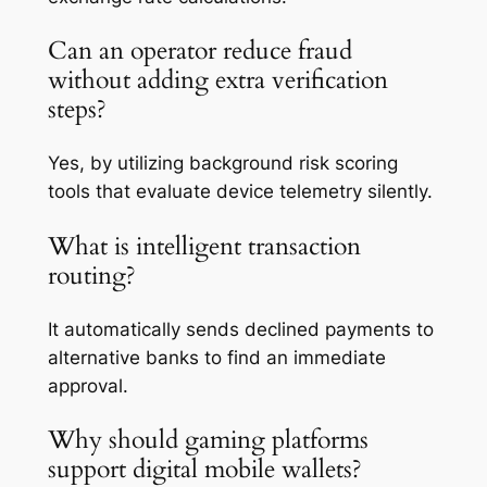
Can an operator reduce fraud
without adding extra verification
steps?
Yes, by utilizing background risk scoring
tools that evaluate device telemetry silently.
What is intelligent transaction
routing?
It automatically sends declined payments to
alternative banks to find an immediate
approval.
Why should gaming platforms
support digital mobile wallets?