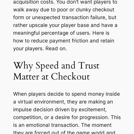
acquisition costs. You don’t want players to
walk away due to poor or clunky checkout
form or unexpected transaction failure, but
rather upscale your player base and have a
meaningful percentage of users. Here is
how to reduce payment friction and retain
your players. Read on.
Why Speed and Trust
Matter at Checkout
When players decide to spend money inside
a virtual environment, they are making an
impulse decision driven by excitement,
competition, or a desire for progression. This
is an emotional transaction. The moment
they are forced out of the game world and