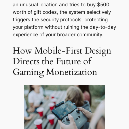
an unusual location and tries to buy $500
worth of gift codes, the system selectively
triggers the security protocols, protecting
your platform without ruining the day-to-day
experience of your broader community.
How Mobile-First Design
Directs the Future of
Gaming Monetization