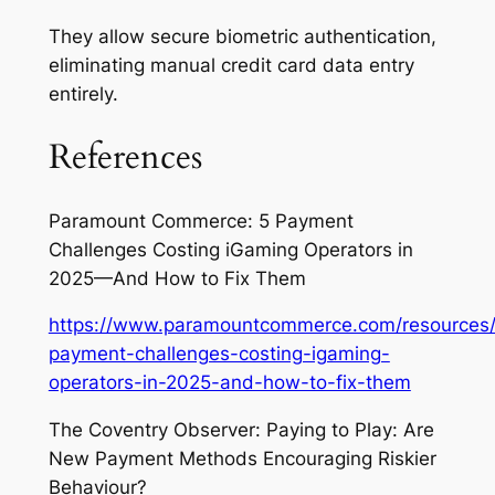
They allow secure biometric authentication,
eliminating manual credit card data entry
entirely.
References
Paramount Commerce: 5 Payment
Challenges Costing iGaming Operators in
2025—And How to Fix Them
https://www.paramountcommerce.com/resources/
payment-challenges-costing-igaming-
operators-in-2025-and-how-to-fix-them
The Coventry Observer: Paying to Play: Are
New Payment Methods Encouraging Riskier
Behaviour?