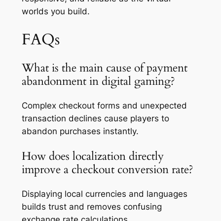
worlds you build.
FAQs
What is the main cause of payment
abandonment in digital gaming?
Complex checkout forms and unexpected
transaction declines cause players to
abandon purchases instantly.
How does localization directly
improve a checkout conversion rate?
Displaying local currencies and languages
builds trust and removes confusing
exchange rate calculations.