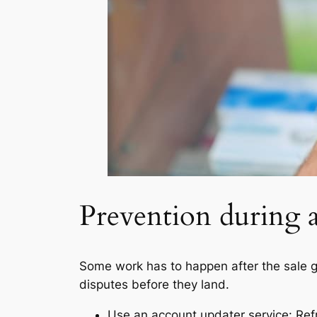
Prevention during a
Some work has to happen after the sale go
disputes before they land.
Use an account updater service: Ref