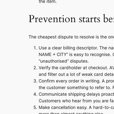
the item.
Prevention starts be
The cheapest dispute to resolve is the on
Use a clear billing descriptor. The
NAME + CITY” is easy to recognise.
“unauthorised” disputes.
Verify the cardholder at checkout. AV
and filter out a lot of weak card de
Confirm every order in writing. A pr
the customer something to refer to.
Communicate shipping delays proactiv
Customers who hear from you are far l
Make cancellation easy. A hard-to-ca