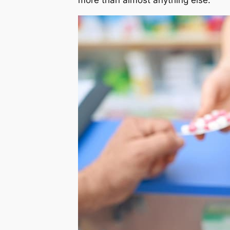
more than almost anything else.