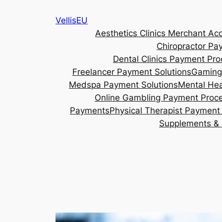
Skip
VellisEU
to
Aesthetics Clinics Merchant Ac
content
Chiropractor Pa
Dental Clinics Payment Pro
Freelancer Payment Solutions
Gaming
Medspa Payment Solutions
Mental Hea
Online Gambling Payment Proc
Payments
Physical Therapist Payment 
Supplements & 