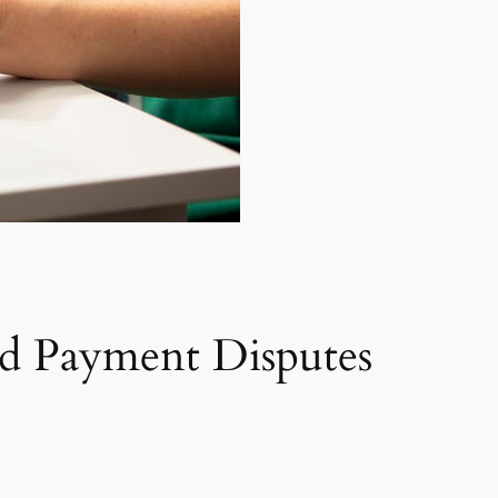
d Payment Disputes