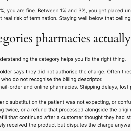
w 1%, you are fine. Between 1% and 3%, you get placed 
t real risk of termination. Staying well below that ceilin
gories pharmacies actually
erstanding the category helps you fix the right thing.
older says they did not authorise the charge. Often the
ho do not recognise the billing descriptor.
il-order and online pharmacies. Shipping delays, lost p
eric substitution the patient was not expecting, or co
ng twice, or a refund that processed alongside the origin
fill that continued after a customer thought they had st
ely received the product but disputes the charge anyway