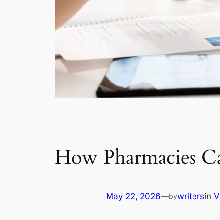
How Pharmacies Ca
May 22, 2026
—
writers
in
V
by