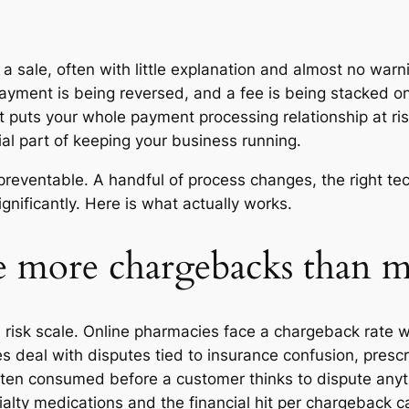
a sale, often with little explanation and almost no warn
ayment is being reversed, and a fee is being stacked on 
y, it puts your whole payment processing relationship at
tial part of keeping your business running.
reventable. A handful of process changes, the right t
nificantly. Here is what actually works.
 more chargebacks than mos
 risk scale. Online pharmacies face a chargeback rate w
es deal with disputes tied to insurance confusion, pres
ften consumed before a customer thinks to dispute anyt
ialty medications and the financial hit per chargeback c