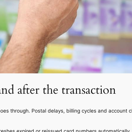
nd after the transaction
es through. Postal delays, billing cycles and account c
reshes expired or reissued card numbers automatically.