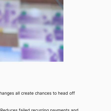
hanges all create chances to head off
 Reduces failed recurring payments and