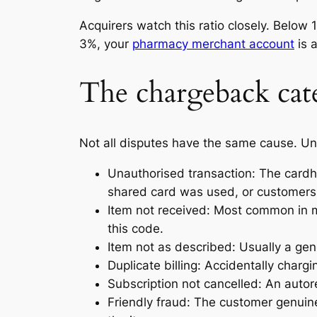
Acquirers watch this ratio closely. Belo
3%, your
pharmacy merchant account
is a
The chargeback cate
Not all disputes have the same cause. Und
Unauthorised transaction: The cardh
shared card was used, or customers w
Item not received: Most common in ma
this code.
Item not as described: Usually a gen
Duplicate billing: Accidentally chargi
Subscription not cancelled: An autore
Friendly fraud: The customer genuin