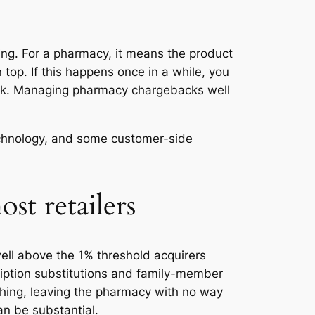
ing. For a pharmacy, it means the product
top. If this happens once in a while, you
 risk. Managing pharmacy chargebacks well
echnology, and some customer-side
t retailers
ell above the 1% threshold acquirers
cription substitutions and family-member
hing, leaving the pharmacy with no way
an be substantial.