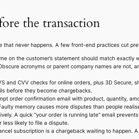
fore the transaction
e that never happens. A few front-end practices cut pre
 name on the customer’s statement should match exactl
 Obscure acronyms or parent company names are not, an
S and CVV checks for online orders, plus 3D Secure, shif
tails before they become chargebacks.
ompt order confirmation email with product, quantity, 
 Faulty memory causes more disputes than people realis
ely. A quick “your order is running late” email prevents
ess likely to file a dispute.
ncel subscription is a chargeback waiting to happen. A