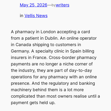
May 25, 2026
—
writers
by
in
Vellis News
A pharmacy in London accepting a card
from a patient in Dublin. An online operator
in Canada shipping to customers in
Germany. A specialty clinic in Spain billing
insurers in France. Cross-border pharmacy
payments are no longer a niche corner of
the industry, they are part of day-to-day
operations for any pharmacy with an online
presence. And the regulatory and banking
machinery behind them is a lot more
complicated than most owners realise until a
payment gets held up.