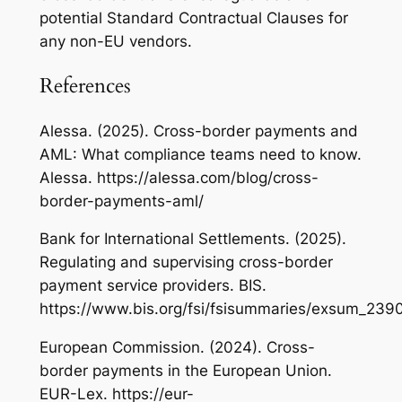
potential Standard Contractual Clauses for
any non-EU vendors.
References
Alessa. (2025). Cross-border payments and
AML: What compliance teams need to know.
Alessa. https://alessa.com/blog/cross-
border-payments-aml/
Bank for International Settlements. (2025).
Regulating and supervising cross-border
payment service providers. BIS.
https://www.bis.org/fsi/fsisummaries/exsum_239
European Commission. (2024). Cross-
border payments in the European Union.
EUR-Lex. https://eur-