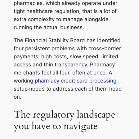
pharmacies, which already operate under
tight healthcare regulation, that is a lot of
extra complexity to manage alongside
running the actual business.
The Financial Stability Board has identified
four persistent problems with cross-border
payments: high costs, slow speed, limited
access and thin transparency. Pharmacy
merchants feel all four, often at once. A
working
pharmacy credit card processing
setup needs to address each of them head-
on.
The regulatory landscape
you have to navigate