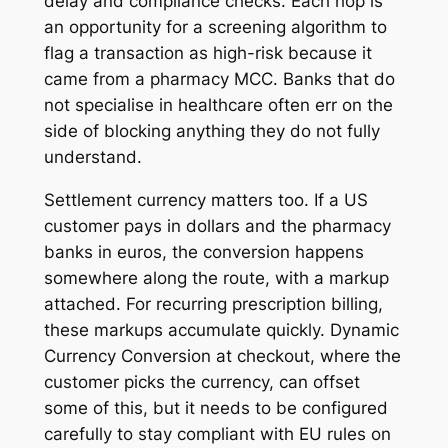
delay and compliance checks. Each hop is
an opportunity for a screening algorithm to
flag a transaction as high-risk because it
came from a pharmacy MCC. Banks that do
not specialise in healthcare often err on the
side of blocking anything they do not fully
understand.
Settlement currency matters too. If a US
customer pays in dollars and the pharmacy
banks in euros, the conversion happens
somewhere along the route, with a markup
attached. For recurring prescription billing,
these markups accumulate quickly. Dynamic
Currency Conversion at checkout, where the
customer picks the currency, can offset
some of this, but it needs to be configured
carefully to stay compliant with EU rules on