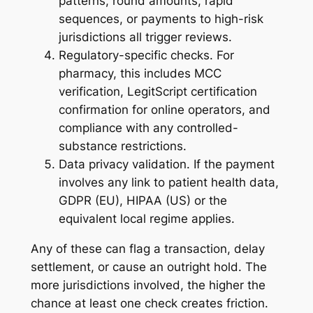
patterns, round amounts, rapid
sequences, or payments to high-risk
jurisdictions all trigger reviews.
Regulatory-specific checks. For
pharmacy, this includes MCC
verification, LegitScript certification
confirmation for online operators, and
compliance with any controlled-
substance restrictions.
Data privacy validation. If the payment
involves any link to patient health data,
GDPR (EU), HIPAA (US) or the
equivalent local regime applies.
Any of these can flag a transaction, delay
settlement, or cause an outright hold. The
more jurisdictions involved, the higher the
chance at least one check creates friction.