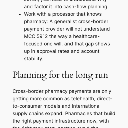
and factor it into cash-flow planning.
Work with a processor that knows
pharmacy: A generalist cross-border
payment provider will not understand
MCC 5912 the way a healthcare-
focused one will, and that gap shows
up in approval rates and account
stability.
Planning for the long run
Cross-border pharmacy payments are only
getting more common as telehealth, direct-
to-consumer models and international
supply chains expand. Pharmacies that build
the right payment infrastructure now, with