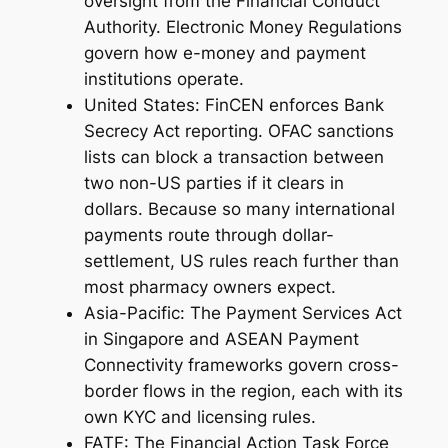
oversight from the Financial Conduct
Authority. Electronic Money Regulations
govern how e-money and payment
institutions operate.
United States: FinCEN enforces Bank
Secrecy Act reporting. OFAC sanctions
lists can block a transaction between
two non-US parties if it clears in
dollars. Because so many international
payments route through dollar-
settlement, US rules reach further than
most pharmacy owners expect.
Asia-Pacific: The Payment Services Act
in Singapore and ASEAN Payment
Connectivity frameworks govern cross-
border flows in the region, each with its
own KYC and licensing rules.
FATF: The Financial Action Task Force