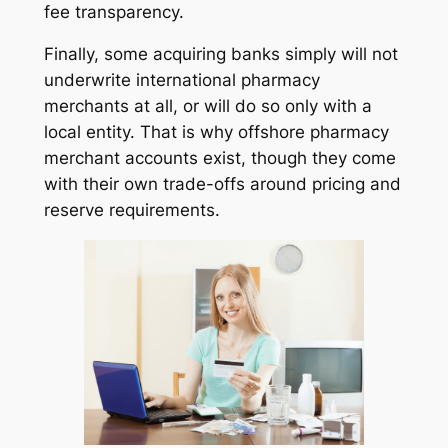
fee transparency.
Finally, some acquiring banks simply will not
underwrite international pharmacy
merchants at all, or will do so only with a
local entity. That is why offshore pharmacy
merchant accounts exist, though they come
with their own trade-offs around pricing and
reserve requirements.