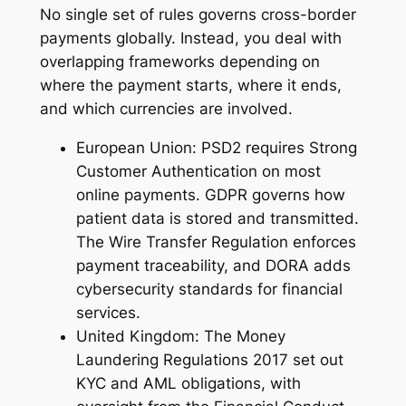
No single set of rules governs cross-border
payments globally. Instead, you deal with
overlapping frameworks depending on
where the payment starts, where it ends,
and which currencies are involved.
European Union: PSD2 requires Strong
Customer Authentication on most
online payments. GDPR governs how
patient data is stored and transmitted.
The Wire Transfer Regulation enforces
payment traceability, and DORA adds
cybersecurity standards for financial
services.
United Kingdom: The Money
Laundering Regulations 2017 set out
KYC and AML obligations, with