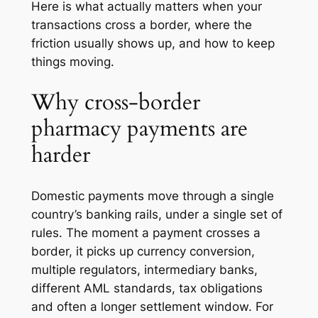
Here is what actually matters when your
transactions cross a border, where the
friction usually shows up, and how to keep
things moving.
Why cross-border
pharmacy payments are
harder
Domestic payments move through a single
country’s banking rails, under a single set of
rules. The moment a payment crosses a
border, it picks up currency conversion,
multiple regulators, intermediary banks,
different AML standards, tax obligations
and often a longer settlement window. For