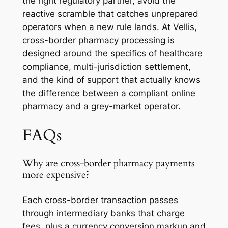
the right regulatory partner, avoid the
reactive scramble that catches unprepared
operators when a new rule lands. At Vellis,
cross-border pharmacy processing is
designed around the specifics of healthcare
compliance, multi-jurisdiction settlement,
and the kind of support that actually knows
the difference between a compliant online
pharmacy and a grey-market operator.
FAQs
Why are cross-border pharmacy payments
more expensive?
Each cross-border transaction passes
through intermediary banks that charge
fees, plus a currency conversion markup and