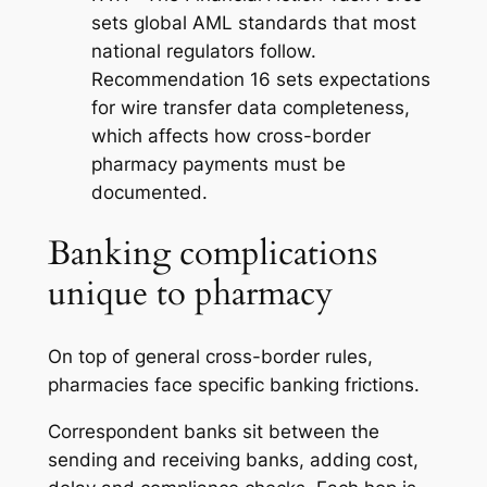
sets global AML standards that most
national regulators follow.
Recommendation 16 sets expectations
for wire transfer data completeness,
which affects how cross-border
pharmacy payments must be
documented.
Banking complications
unique to pharmacy
On top of general cross-border rules,
pharmacies face specific banking frictions.
Correspondent banks sit between the
sending and receiving banks, adding cost,