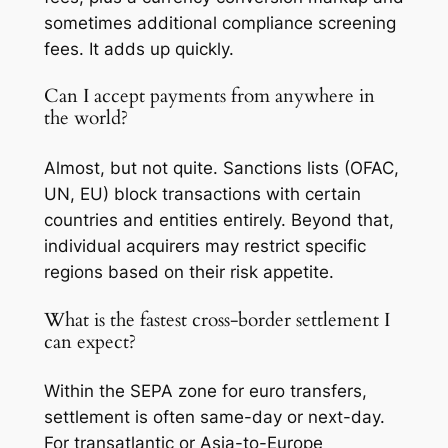
sometimes additional compliance screening
fees. It adds up quickly.
Can I accept payments from anywhere in
the world?
Almost, but not quite. Sanctions lists (OFAC,
UN, EU) block transactions with certain
countries and entities entirely. Beyond that,
individual acquirers may restrict specific
regions based on their risk appetite.
What is the fastest cross-border settlement I
can expect?
Within the SEPA zone for euro transfers,
settlement is often same-day or next-day.
For transatlantic or Asia-to-Europe