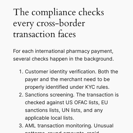
The compliance checks
every cross-border
transaction faces
For each international pharmacy payment,
several checks happen in the background.
Customer identity verification. Both the
payer and the merchant need to be
properly identified under KYC rules.
Sanctions screening. The transaction is
checked against US OFAC lists, EU
sanctions lists, UN lists, and any
applicable local lists.
AML transaction monitoring. Unusual