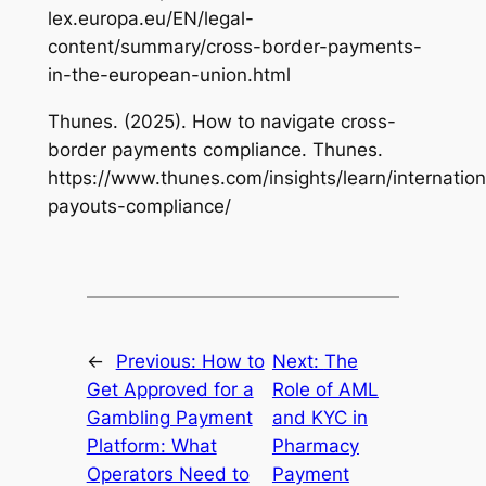
lex.europa.eu/EN/legal-
content/summary/cross-border-payments-
in-the-european-union.html
Thunes. (2025). How to navigate cross-
border payments compliance. Thunes.
https://www.thunes.com/insights/learn/internation
payouts-compliance/
←
Previous:
How to
Next:
The
Get Approved for a
Role of AML
Gambling Payment
and KYC in
Platform: What
Pharmacy
Operators Need to
Payment