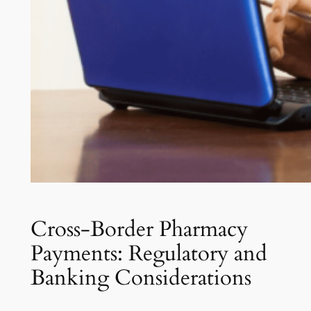
Cross-Border Pharmacy
Payments: Regulatory and
Banking Considerations