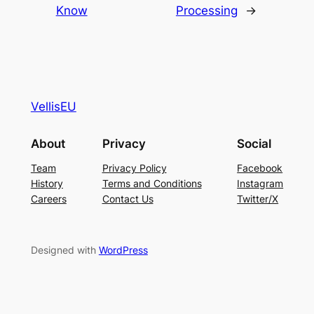
Know
Processing
→
VellisEU
About
Privacy
Social
Team
Privacy Policy
Facebook
History
Terms and Conditions
Instagram
Careers
Contact Us
Twitter/X
Designed with
WordPress