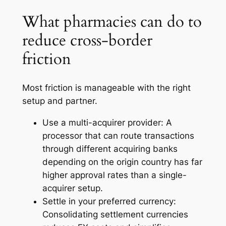
What pharmacies can do to
reduce cross-border
friction
Most friction is manageable with the right
setup and partner.
Use a multi-acquirer provider: A
processor that can route transactions
through different acquiring banks
depending on the origin country has far
higher approval rates than a single-
acquirer setup.
Settle in your preferred currency:
Consolidating settlement currencies