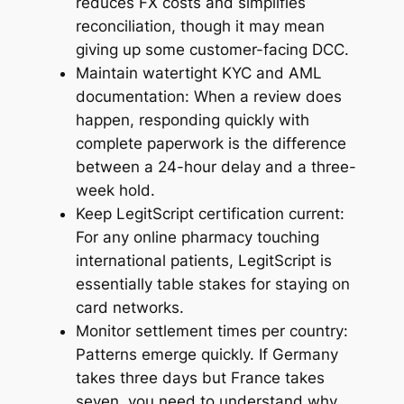
reduces FX costs and simplifies
reconciliation, though it may mean
giving up some customer-facing DCC.
Maintain watertight KYC and AML
documentation: When a review does
happen, responding quickly with
complete paperwork is the difference
between a 24-hour delay and a three-
week hold.
Keep LegitScript certification current:
For any online pharmacy touching
international patients, LegitScript is
essentially table stakes for staying on
card networks.
Monitor settlement times per country:
Patterns emerge quickly. If Germany
takes three days but France takes
seven, you need to understand why