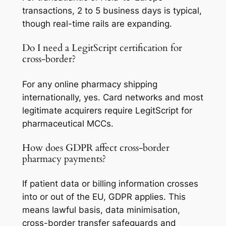
transactions, 2 to 5 business days is typical,
though real-time rails are expanding.
Do I need a LegitScript certification for
cross-border?
For any online pharmacy shipping
internationally, yes. Card networks and most
legitimate acquirers require LegitScript for
pharmaceutical MCCs.
How does GDPR affect cross-border
pharmacy payments?
If patient data or billing information crosses
into or out of the EU, GDPR applies. This
means lawful basis, data minimisation,
cross-border transfer safeguards and