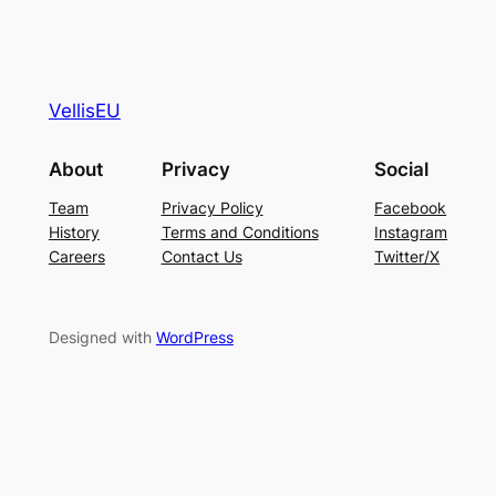
VellisEU
About
Privacy
Social
Team
Privacy Policy
Facebook
History
Terms and Conditions
Instagram
Careers
Contact Us
Twitter/X
Designed with
WordPress