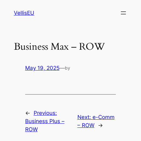
Skip
VellisEU
to
content
Business Max – ROW
May 19, 2025
—
by
←
Previous:
Next:
e-Comm
Business Plus –
– ROW
→
ROW